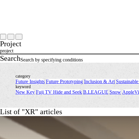
Project
About
NOMLAB
Creative Lab.
Recruit
Contact
JA
EN
CN
Project
project
Search
Search by specifying conditions
category
Future Insights
​ ​
Future Prototyping
​ ​
Inclusion & Art
​ ​
Sustainable
keyword
New Key
​ ​
Fuji TV Hide and Seek
​ ​
B.LEAGUE
​ ​
Snow
​ ​
AppleVi
List of "XR" articles