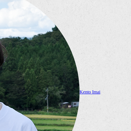
Kento Imai