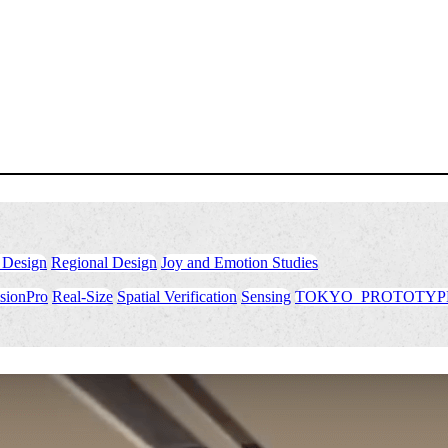
 Design
​ ​
Regional Design
​ ​
Joy and Emotion Studies
sionPro
​ ​
Real-Size
​ ​
Spatial Verification
​ ​
Sensing
​ ​
TOKYO_PROTOTYP