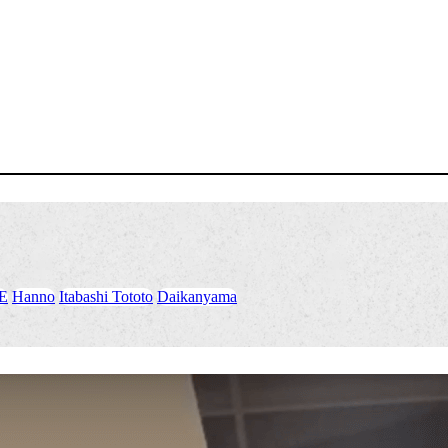
E
​ ​
Hanno
​ ​
Itabashi Tototo
​ ​
Daikanyama