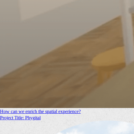
How can we enrich the spatial experience?
Project Title: Phygital