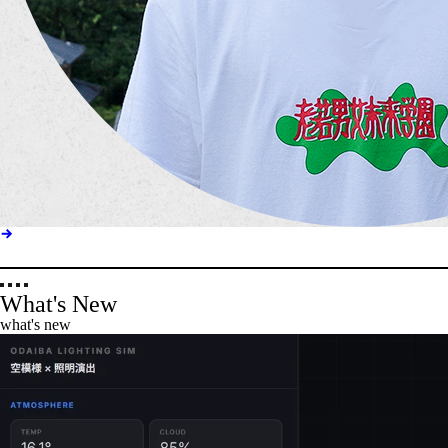
What's New
what's new