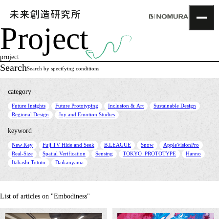
Project
TOP
Topics
project
Project
Search
Search by specifying conditions
About
NOMLAB
category
Creative Lab.
​ ​
​ ​
​ ​
​ ​
Future Insights
Future Prototyping
Inclusion & Art
Sustainable Design
Recruit
​ ​
Regional Design
Joy and Emotion Studies
Contact
keyword
​ ​
​ ​
​ ​
​ ​
​ ​
New Key
Fuji TV Hide and Seek
B.LEAGUE
Snow
AppleVisionPro
​ ​
​ ​
​ ​
​ ​
​ ​
Real-Size
Spatial Verification
Sensing
TOKYO_PROTOTYPE
Hanno
​ ​
Itabashi Tototo
Daikanyama
List of articles on "Embodiness"