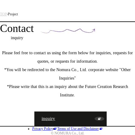
TOP
Project
Contact
inquiry
Please feel free to contact us using the form below for inquiries, requests for
quotes, or requests for information.
*You will be redirected to the Nomura Co., Ltd. corporate website "Other
Inquiries"
*Please write that this is an inquiry about the Future Creation Research
Institute.
inquiry
Privacy Policy
Terms of Use and Disclaimer
JA
EN
CN
© NOMURA Co., Ltd.