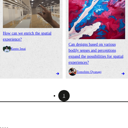
How can we enrich the spatial
experience?
Can designs based on various
Kento Imai
bodily senses and perceptions
expand the possibilities for spatial
experiences?
Tomohito Oyanagi
1