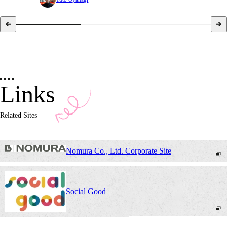
Links
Related Sites
Nomura Co., Ltd. Corporate Site
Social Good