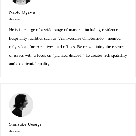
Naoto Ogawa
designer
He is in charge of a wide range of markets, including residences,
hospitality facilities such as "Anniversaire Omotesando," member-
only salons for executives, and offices. By reexamining the essence
of issues with a focus on "planned discord," he creates rich spatiality
and experiential quality.
Shinsuke Uesugi
designer