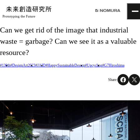
Prototyping the Future
TOP
Can we get rid of the image that industrial
Topics
waste = garbage? Can we see it as a valuable
Project
About
resource?
NOMLAB
Creative Lab.
#130th
#DesignArt2023
#JAID
#HappySustainableDesign
#Upcycling
#G7Hiroshima
Recruit
Contact
Share: