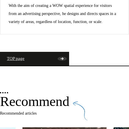
With the aim of creating a WOW spatial experience for visitors
from an advertising perspective, he designs and directs spaces in a
variety of areas, regardless of location, function, or scale.
TOP page
Recommend
Recommended articles