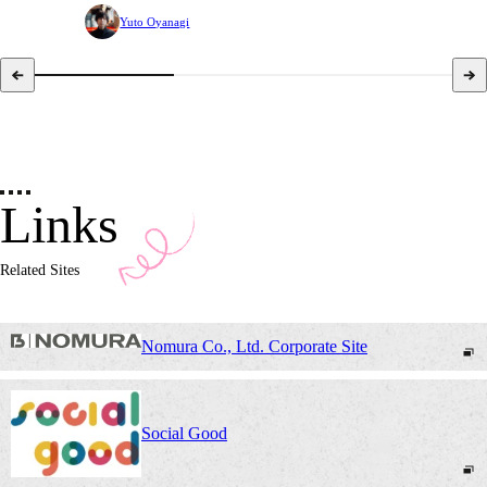
Yuto Oyanagi
Links
Related Sites
Nomura Co., Ltd. Corporate Site
Social Good