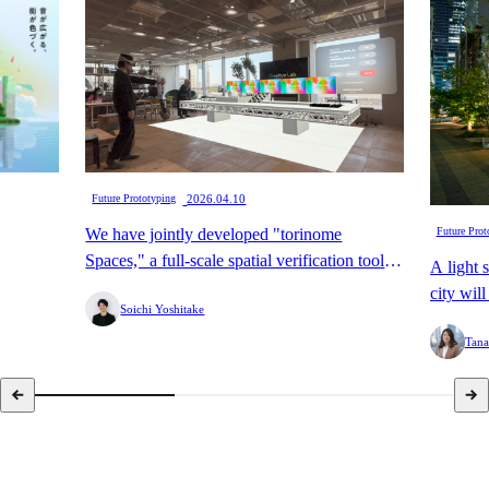
​ ​
Future Prototyping
2026.04.10
We have jointly developed "torinome
Future Prot
Spaces," a full-scale spatial verification tool
A light 
that enables the digital transformation of
city wil
Soichi Yoshitake
"preliminary assembly," with HoloLab.
Street.
Tana