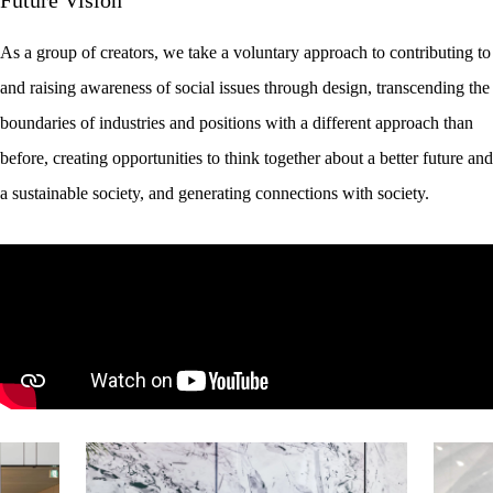
As a group of creators, we take a voluntary approach to contributing to
and raising awareness of social issues through design, transcending the
boundaries of industries and positions with a different approach than
before, creating opportunities to think together about a better future and
a sustainable society, and generating connections with society.