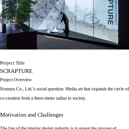
Project Title
SCRAPTURE
Project Overview
Nomura Co., Ltd.'s social question: Media art that expands the circle of
co-creation from a three-meter radius to society.
Motivation and Challenges
The fate of the interior design industry is to repeat the process of