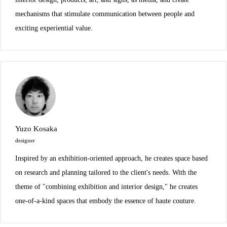
mechanisms that stimulate communication between people and
exciting experiential value.
Yuzo Kosaka
designer
Inspired by an exhibition-oriented approach, he creates space based
on research and planning tailored to the client's needs. With the
theme of "combining exhibition and interior design," he creates
one-of-a-kind spaces that embody the essence of haute couture.