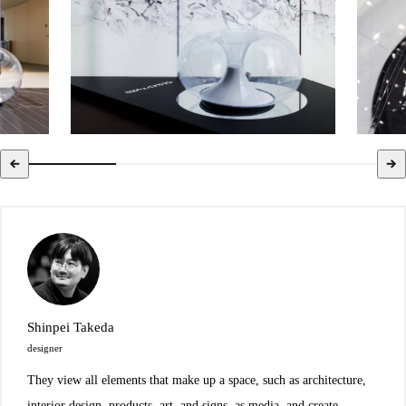
Shinpei Takeda
designer
They view all elements that make up a space, such as architecture,
interior design, products, art, and signs, as media, and create