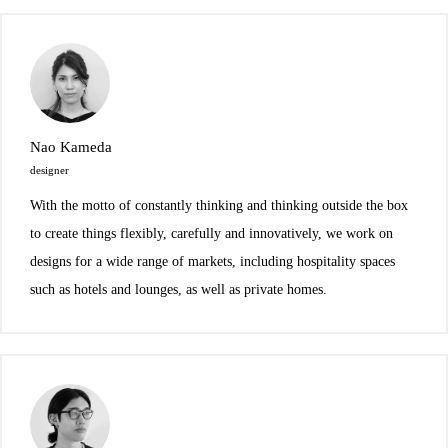
Nao Kameda
designer
With the motto of constantly thinking and thinking outside the box
to create things flexibly, carefully and innovatively, we work on
designs for a wide range of markets, including hospitality spaces
such as hotels and lounges, as well as private homes.