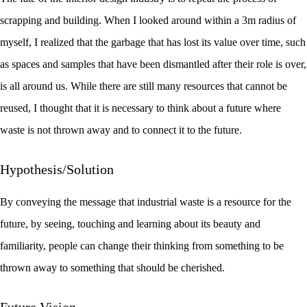
scrapping and building. When I looked around within a 3m radius of
myself, I realized that the garbage that has lost its value over time, such
as spaces and samples that have been dismantled after their role is over,
is all around us. While there are still many resources that cannot be
reused, I thought that it is necessary to think about a future where
waste is not thrown away and to connect it to the future.
Hypothesis/Solution
By conveying the message that industrial waste is a resource for the
future, by seeing, touching and learning about its beauty and
familiarity, people can change their thinking from something to be
thrown away to something that should be cherished.
Future Vision