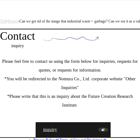
TOP
Project
Can we get rid of the image that industrial waste = garbage? Can we see it as a va
Contact
inquiry
Please feel free to contact us using the form below for inquiries, requests for
quotes, or requests for information.
*You will be redirected to the Nomura Co., Ltd. corporate website "Other
Inquiries"
*Please write that this is an inquiry about the Future Creation Research
Institute.
inquiry
Privacy Policy
Terms of Use and Disclaimer